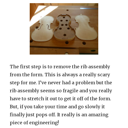
The first step is to remove the rib assembly
from the form. This is always a really scary
step for me. I’ve never had a problem but the
rib assembly seems so fragile and you really
have to stretch it out to get it off of the form.
But, if you take your time and go slowly it
finally just pops off. It really is an amazing
piece of engineering!