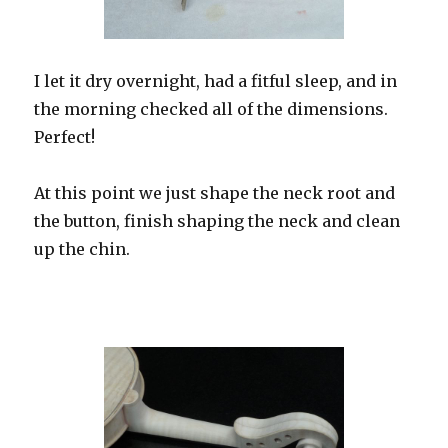
I let it dry overnight, had a fitful sleep, and in
the morning checked all of the dimensions.
Perfect!
At this point we just shape the neck root and
the button, finish shaping the neck and clean
up the chin.