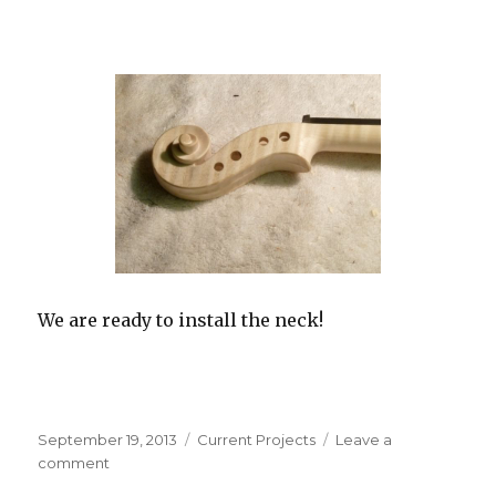
We are ready to install the neck!
Posted
September 19, 2013
Categories
Current Projects
Leave a
on
comment
on
“The