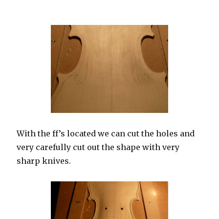
With the ff’s located we can cut the holes and
very carefully cut out the shape with very
sharp knives.