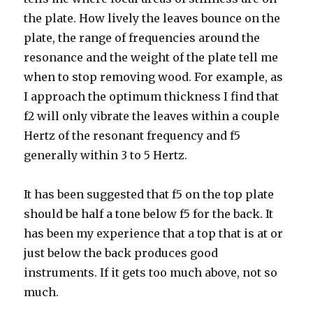
the plate. How lively the leaves bounce on the
plate, the range of frequencies around the
resonance and the weight of the plate tell me
when to stop removing wood. For example, as
I approach the optimum thickness I find that
f2 will only vibrate the leaves within a couple
Hertz of the resonant frequency and f5
generally within 3 to 5 Hertz.
It has been suggested that f5 on the top plate
should be half a tone below f5 for the back. It
has been my experience that a top that is at or
just below the back produces good
instruments. If it gets too much above, not so
much.