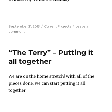
Posted
September 21, 2013
Categories
Current Projects
Leave a
on
comment
on
“The
Terry”
–
“The Terry” – Putting it
Putting
a
all together
handle
on
it!
We are on the home stretch! With all of the
pieces done, we can start putting it all
together.