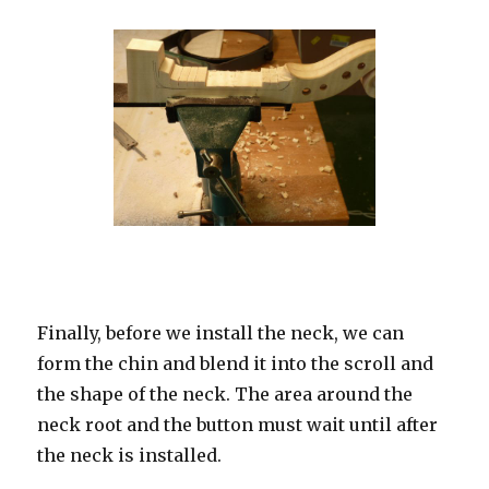
Finally, before we install the neck, we can
form the chin and blend it into the scroll and
the shape of the neck. The area around the
neck root and the button must wait until after
the neck is installed.