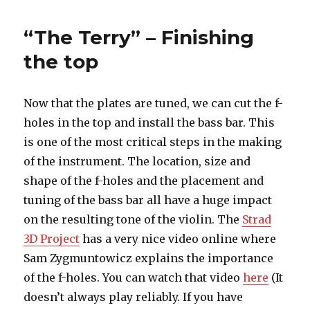
Terry”
–
“The Terry” – Finishing
Putting
it
the top
all
together
Now that the plates are tuned, we can cut the f-
holes in the top and install the bass bar. This
is one of the most critical steps in the making
of the instrument. The location, size and
shape of the f-holes and the placement and
tuning of the bass bar all have a huge impact
on the resulting tone of the violin. The
Strad
3D Project
has a very nice video online where
Sam Zygmuntowicz explains the importance
of the f-holes. You can watch that video
here
(It
doesn’t always play reliably. If you have