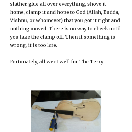
slather glue all over everything, shove it
home, clamp it and hope to God (Allah, Budda,
Vishnu, or whomever) that you got it right and
nothing moved. There is no way to check until
you take the clamp off. Then if something is
wrong, it is too late.
Fortunately, all went well for The Terry!