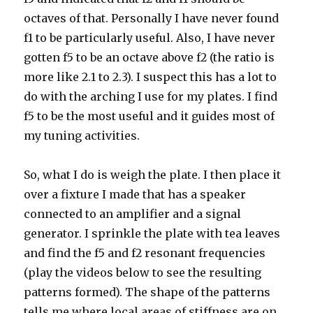
octaves of that. Personally I have never found
f1 to be particularly useful. Also, I have never
gotten f5 to be an octave above f2 (the ratio is
more like 2.1 to 2.3). I suspect this has a lot to
do with the arching I use for my plates. I find
f5 to be the most useful and it guides most of
my tuning activities.
So, what I do is weigh the plate. I then place it
over a fixture I made that has a speaker
connected to an amplifier and a signal
generator. I sprinkle the plate with tea leaves
and find the f5 and f2 resonant frequencies
(play the videos below to see the resulting
patterns formed). The shape of the patterns
tells me where local areas of stiffness are on