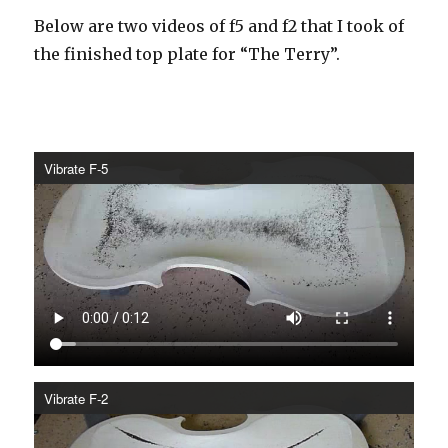
Below are two videos of f5 and f2 that I took of
the finished top plate for “The Terry”.
Vibrate F-5
Vibrate F-2