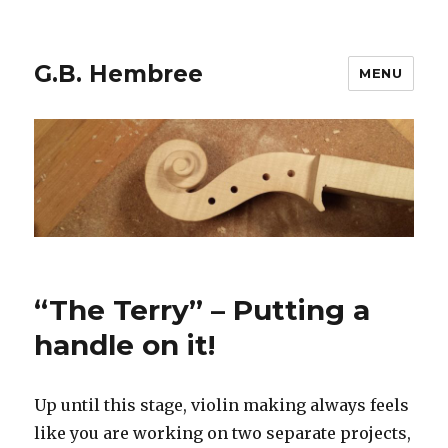
G.B. Hembree
MENU
Blog
“The Terry” – Putting a
handle on it!
Up until this stage, violin making always feels
like you are working on two separate projects,