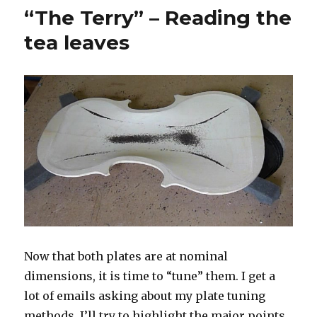
–
“The Terry” – Reading the
Finis
the
tea leaves
top
Now that both plates are at nominal
dimensions, it is time to “tune” them. I get a
lot of emails asking about my plate tuning
methods. I’ll try to highlight the major points.