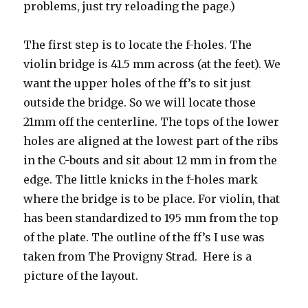
problems, just try reloading the page.)
The first step is to locate the f-holes. The
violin bridge is 41.5 mm across (at the feet). We
want the upper holes of the ff’s to sit just
outside the bridge. So we will locate those
21mm off the centerline. The tops of the lower
holes are aligned at the lowest part of the ribs
in the C-bouts and sit about 12 mm in from the
edge. The little knicks in the f-holes mark
where the bridge is to be place. For violin, that
has been standardized to 195 mm from the top
of the plate. The outline of the ff’s I use was
taken from The Provigny Strad. Here is a
picture of the layout.