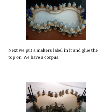
Next we put a makers label in it and glue the
top on. We have a corpus!