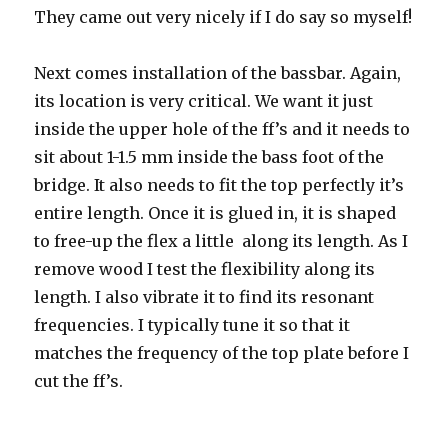
They came out very nicely if I do say so myself!
Next comes installation of the bassbar. Again,
its location is very critical. We want it just
inside the upper hole of the ff’s and it needs to
sit about 1-1.5 mm inside the bass foot of the
bridge. It also needs to fit the top perfectly it’s
entire length. Once it is glued in, it is shaped
to free-up the flex a little along its length. As I
remove wood I test the flexibility along its
length. I also vibrate it to find its resonant
frequencies. I typically tune it so that it
matches the frequency of the top plate before I
cut the ff’s.