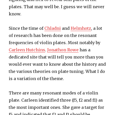
plates. That may well be. I guess we will never
know.
Since the time of
Chladni
and
Helmhotz
, a lot
of research has been done on the resonant
frequencies of violin plates. Most notably by
Carleen Hutchins
.
Jonathon Rowe
has a
dedicated site that will tell you more than you
would ever want to know about the history and
the various theories on plate tuning. What I do
is a variation of the theme.
There are many resonant modes of a violin
plate. Carleen identified three (f5, f2 and f1) as
the most important ones. She gave a target for
f5 and indicated that f2 and f1 should be