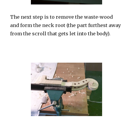
The next step is to remove the waste-wood
and form the neck root (the part furthest away
from the scroll that gets let into the body).