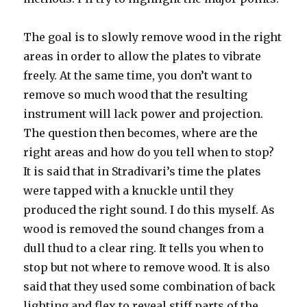
The goal is to slowly remove wood in the right
areas in order to allow the plates to vibrate
freely. At the same time, you don’t want to
remove so much wood that the resulting
instrument will lack power and projection.
The question then becomes, where are the
right areas and how do you tell when to stop?
It is said that in Stradivari’s time the plates
were tapped with a knuckle until they
produced the right sound. I do this myself. As
wood is removed the sound changes from a
dull thud to a clear ring. It tells you when to
stop but not where to remove wood. It is also
said that they used some combination of back
lighting and flex to reveal stiff parts of the