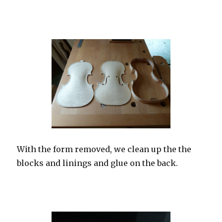
With the form removed, we clean up the the
blocks and linings and glue on the back.