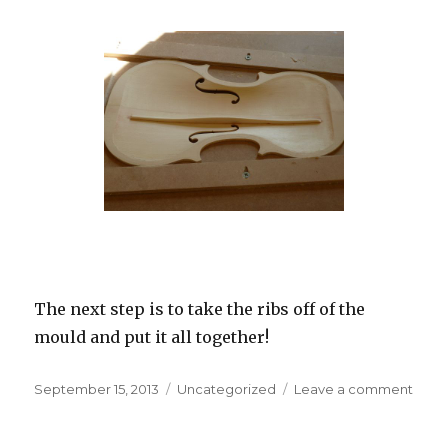
The next step is to take the ribs off of the
mould and put it all together!
Posted
September 15, 2013
Categories
Uncategorized
Leave a comment
on
on
“The
Terry