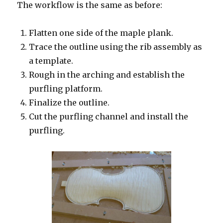
The workflow is the same as before:
Flatten one side of the maple plank.
Trace the outline using the rib assembly as
a template.
Rough in the arching and establish the
purfling platform.
Finalize the outline.
Cut the purfling channel and install the
purfling.