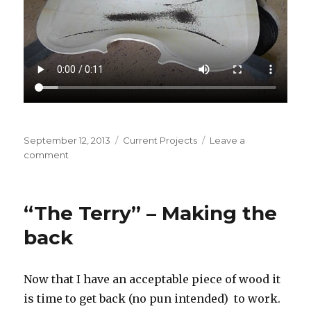
Posted
September 12, 2013
Categories
Current Projects
Leave a
on
comment
on
“The
Terry”
–
“The Terry” – Making the
Reading
the
back
tea
leaves
Now that I have an acceptable piece of wood it
is time to get back (no pun intended) to work.