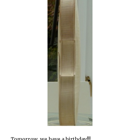
Tomorrow, we have a birthday!!!