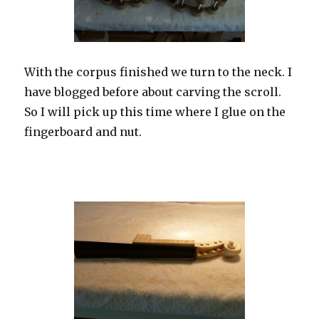
With the corpus finished we turn to the neck. I
have blogged before about carving the scroll.
So I will pick up this time where I glue on the
fingerboard and nut.