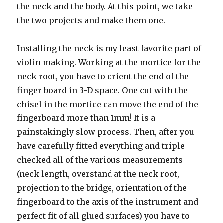
the neck and the body. At this point, we take
the two projects and make them one.
Installing the neck is my least favorite part of
violin making. Working at the mortice for the
neck root, you have to orient the end of the
finger board in 3-D space. One cut with the
chisel in the mortice can move the end of the
fingerboard more than 1mm! It is a
painstakingly slow process. Then, after you
have carefully fitted everything and triple
checked all of the various measurements
(neck length, overstand at the neck root,
projection to the bridge, orientation of the
fingerboard to the axis of the instrument and
perfect fit of all glued surfaces) you have to