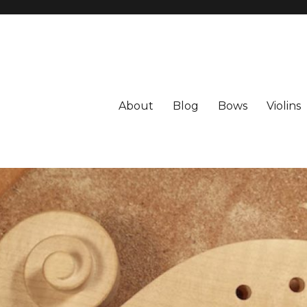
About
Blog
Bows
Violins