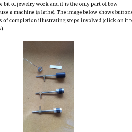
tle bit of jewelry work and it is the only part of bow
use a machine (a lathe). The image below shows button
s of completion illustrating steps involved (click on it t
).