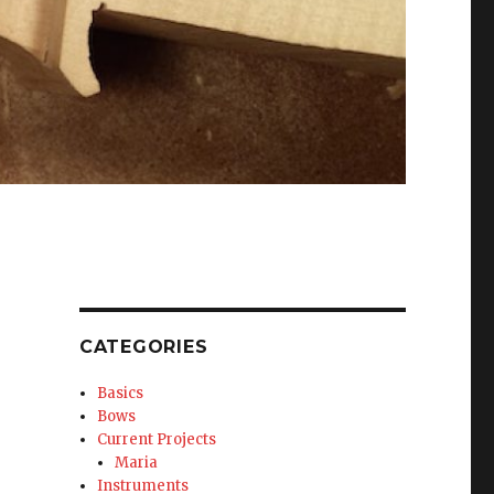
CATEGORIES
Basics
Bows
Current Projects
Maria
Instruments