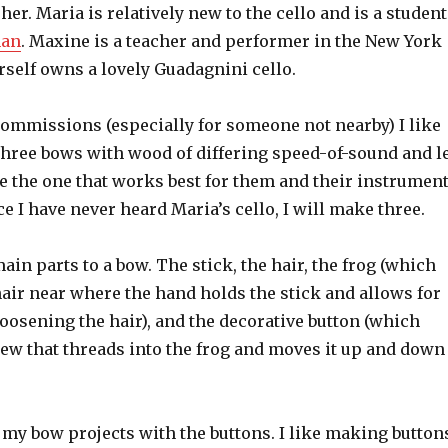
her. Maria is relatively new to the cello and is a student
man
. Maxine is a teacher and performer in the New York
rself owns a lovely Guadagnini cello.
ommissions (especially for someone not nearby) I like
three bows with wood of differing speed-of-sound and l
e the one that works best for them and their instrument
nce I have never heard Maria’s cello, I will make three.
ain parts to a bow. The stick, the hair, the frog (which
hair near where the hand holds the stick and allows for
oosening the hair), and the decorative button (which
rew that threads into the frog and moves it up and down
t my bow projects with the buttons. I like making button