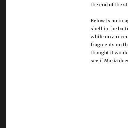
the end of the st
Below is an imag
shell in the butt
while on a recen
fragments on the
thought it would 
see if Maria doe