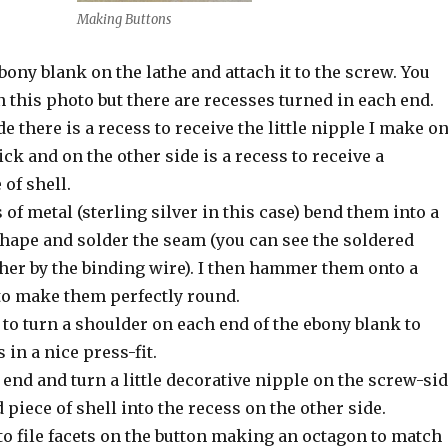
Making Buttons
ebony blank on the lathe and attach it to the screw. You
n this photo but there are recesses turned in each end.
e there is a recess to receive the little nipple I make o
ick and on the other side is a recess to receive a
 of shell.
 of metal (sterling silver in this case) bend them into a
hape and solder the seam (you can see the soldered
ther by the binding wire). I then hammer them onto a
o make them perfectly round.
 to turn a shoulder on each end of the ebony blank to
 in a nice press-fit.
h end and turn a little decorative nipple on the screw-si
 piece of shell into the recess on the other side.
 to file facets on the button making an octagon to match