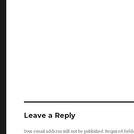
Leave a Reply
Your email address will not be published.
Required fiel