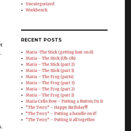
Uncategorized
Workbench
RECENT POSTS
et
Maria -The Stick (getting hair on it)
.
Maria – The Stick (Uh-Oh)
Maria – The Stick (part 2)
Maria – The Stick (part 1)
Maria – The Frog (part4)
Maria – The Frog (part 3)
Maria – The Frog (part 2)
Maria – The Frog (part 1)
Maria Cello Bow – Putting a Button On It
“The Terry” – Happy Birthday!!!
“The Terry” – Putting a handle on it!
“The Terry” – Putting it all together
s.