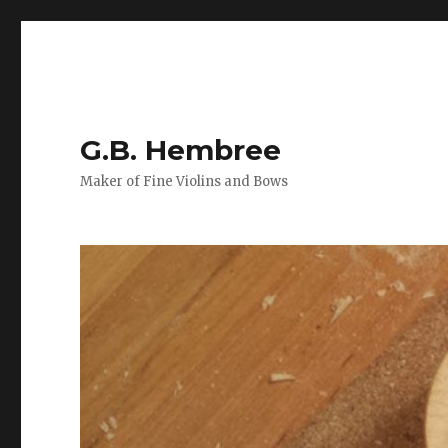
G.B. Hembree
Maker of Fine Violins and Bows