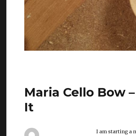
Maria Cello Bow 
It
I am starting a