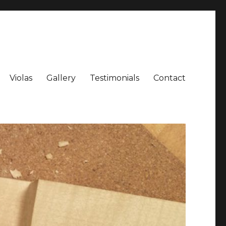
Violas
Gallery
Testimonials
Contact