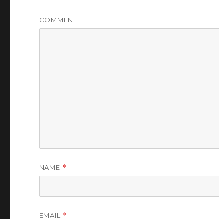
COMMENT
NAME
*
EMAIL
*