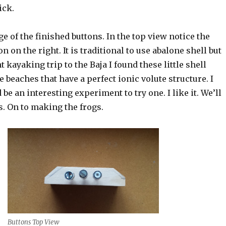
ick.
e of the finished buttons. In the top view notice the
on on the right. It is traditional to use abalone shell but
t kayaking trip to the Baja I found these little shell
 beaches that have a perfect ionic volute structure. I
be an interesting experiment to try one. I like it. We’ll
s. On to making the frogs.
Buttons Top View