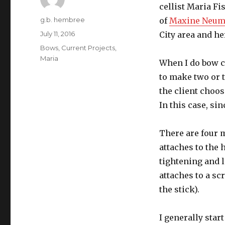
cellist Maria Fis
Author
g.b. hembree
of
Maxine Neu
Posted
July 11, 2016
City area and he
on
Categories
Bows
,
Current Projects
,
Maria
When I do bow c
to make two or 
the client choos
In this case, si
There are four m
attaches to the 
tightening and l
attaches to a sc
the stick).
I generally star