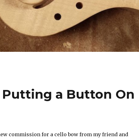
– Putting a Button On
 new commission for a cello bow from my friend and