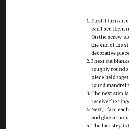
First, I turn an 
can’t see them i
On the screw-sid
the end of the st
decorative piece
I next cut blanks
roughly round s
piece held toge
round mandrel t
The next step is
receive the rings
Next, I face eac
and glue a round
The last step is