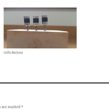
Cello Buttons
ds are marked
*