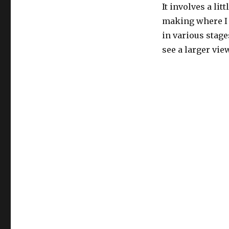
It involves a lit
making where I 
in various stage
see a larger view