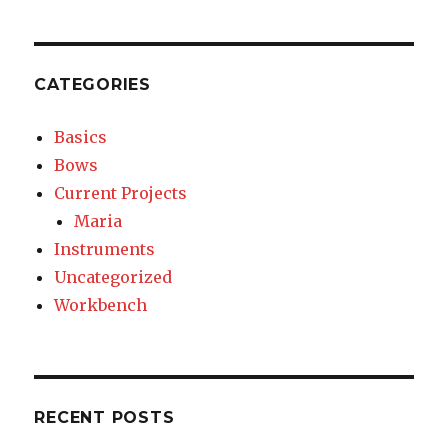
Layout
CATEGORIES
Basics
Bows
Current Projects
Maria
Instruments
Uncategorized
Workbench
RECENT POSTS