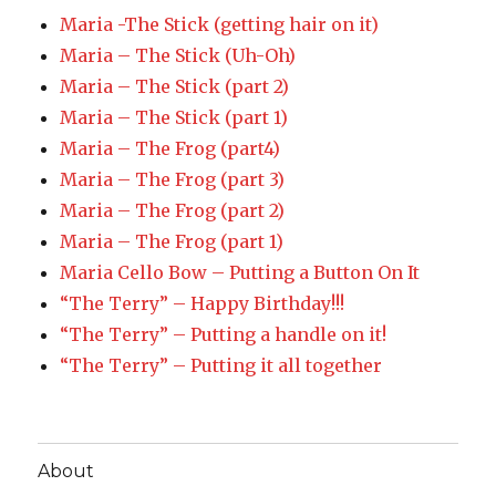
Maria -The Stick (getting hair on it)
Maria – The Stick (Uh-Oh)
Maria – The Stick (part 2)
Maria – The Stick (part 1)
Maria – The Frog (part4)
Maria – The Frog (part 3)
Maria – The Frog (part 2)
Maria – The Frog (part 1)
Maria Cello Bow – Putting a Button On It
“The Terry” – Happy Birthday!!!
“The Terry” – Putting a handle on it!
“The Terry” – Putting it all together
About