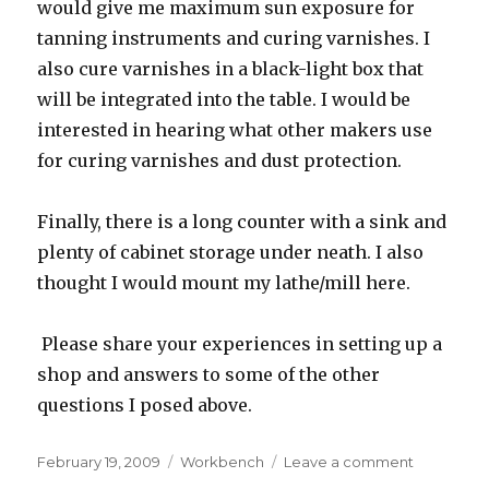
would give me maximum sun exposure for
tanning instruments and curing varnishes. I
also cure varnishes in a black-light box that
will be integrated into the table. I would be
interested in hearing what other makers use
for curing varnishes and dust protection.
Finally, there is a long counter with a sink and
plenty of cabinet storage under neath. I also
thought I would mount my lathe/mill here.
Please share your experiences in setting up a
shop and answers to some of the other
questions I posed above.
Posted
February 19, 2009
Categories
Workbench
Leave a comment
on
on
Workshop