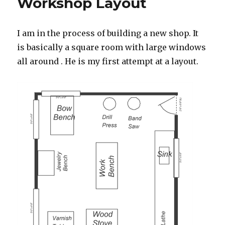
Workshop Layout
I am in the process of building a new shop. It
is basically a square room with large windows
all around . He is my first attempt at a layout.