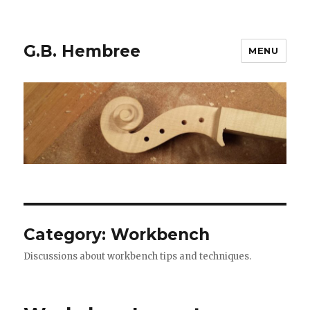
G.B. Hembree
MENU
Category: Workbench
Discussions about workbench tips and techniques.