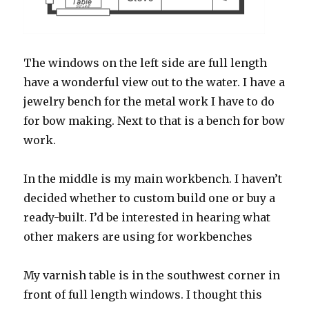
The windows on the left side are full length
have a wonderful view out to the water. I have a
jewelry bench for the metal work I have to do
for bow making. Next to that is a bench for bow
work.
In the middle is my main workbench. I haven’t
decided whether to custom build one or buy a
ready-built. I’d be interested in hearing what
other makers are using for workbenches
My varnish table is in the southwest corner in
front of full length windows. I thought this