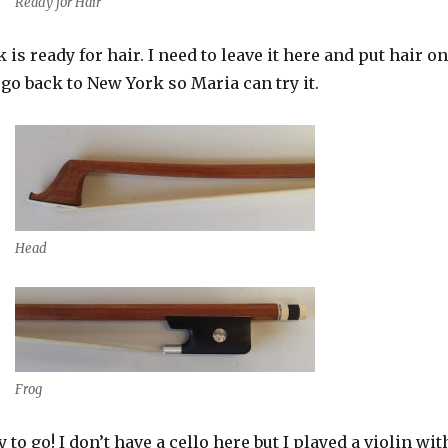
Ready for Hair
 is ready for hair. I need to leave it here and put hair on
 go back to New York so Maria can try it.
Head
Frog
to go! I don’t have a cello here but I played a violin wit