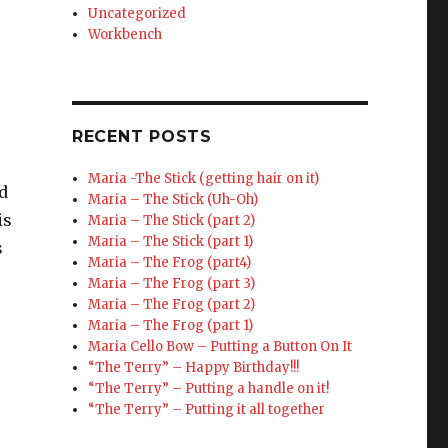
Uncategorized
Workbench
RECENT POSTS
Maria -The Stick (getting hair on it)
ed
Maria – The Stick (Uh-Oh)
is
Maria – The Stick (part 2)
Maria – The Stick (part 1)
s
Maria – The Frog (part4)
Maria – The Frog (part 3)
Maria – The Frog (part 2)
Maria – The Frog (part 1)
Maria Cello Bow – Putting a Button On It
“The Terry” – Happy Birthday!!!
“The Terry” – Putting a handle on it!
“The Terry” – Putting it all together