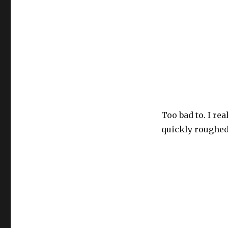
Maria
–
The
Stick
(Uh-
Oh)
Too bad to. I rea
quickly roughed