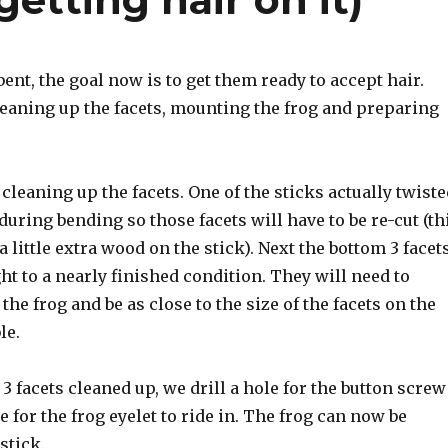
bent, the goal now is to get them ready to accept hair.
leaning up the facets, mounting the frog and preparing
s cleaning up the facets. One of the sticks actually twist
during bending so those facets will have to be re-cut (th
a little extra wood on the stick). Next the bottom 3 facet
ht to a nearly finished condition. They will need to
the frog and be as close to the size of the facets on the
le.
3 facets cleaned up, we drill a hole for the button screw
e for the frog eyelet to ride in. The frog can now be
stick.