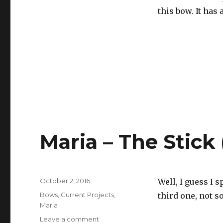
this bow. It has
Maria – The Stick
Posted
October 2, 2016
Well, I guess I 
on
Categories
Bows
,
Current Projects
,
third one, not 
Maria
Leave a comment
on