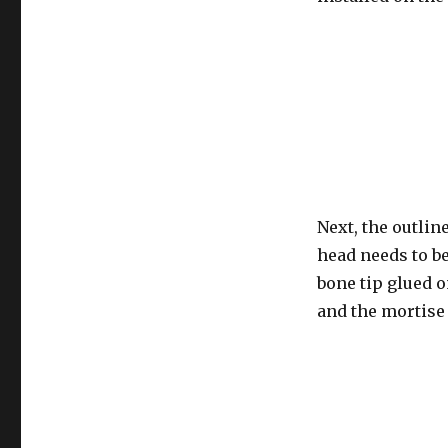
Next, the outlin
head needs to be
bone tip glued o
and the mortise 