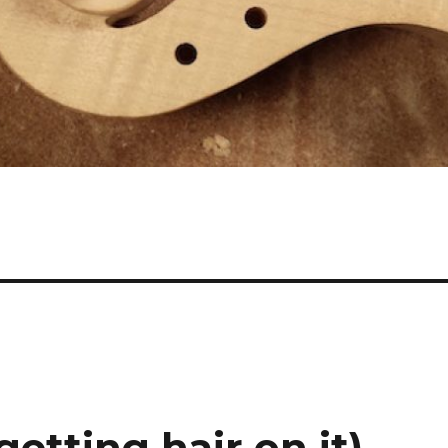
getting hair on it)