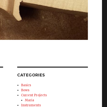
CATEGORIES
Basics
Bows
Current Projects
Maria
Instruments