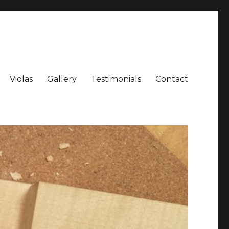
Violas
Gallery
Testimonials
Contact