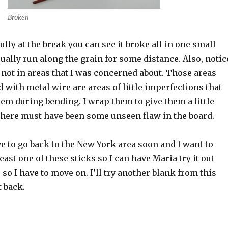
Broken
ully at the break you can see it broke all in one small
ually run along the grain for some distance. Also, notic
not in areas that I was concerned about. Those areas
 with metal wire are areas of little imperfections that
em during bending. I wrap them to give them a little
There must have been some unseen flaw in the board.
ave to go back to the New York area soon and I want to
east one of these sticks so I can have Maria try it out
 so I have to move on. I’ll try another blank from this
 back.