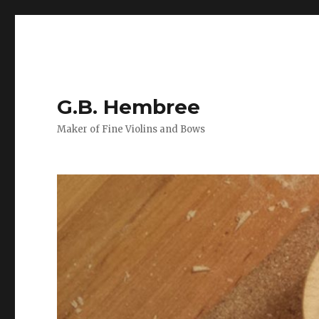
G.B. Hembree
Maker of Fine Violins and Bows