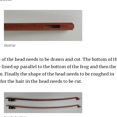
Mortise
e of the head needs to be drawn and cut. The bottom of t
 lined up parallel to the bottom of the frog and then the
n. Finally the shape of the head needs to be roughed in
for the hair in the head needs to be cut.