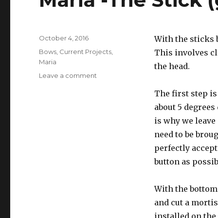
Posted
October 4, 2016
With the sticks 
on
Categories
Bows
,
Current Projects
,
This involves c
Maria
the head.
Leave a comment
on
Maria
The first step i
-
The
about 5 degrees 
Stick
is why we leave 
(getting
need to be broug
hair
on
perfectly accept 
it)
button as possib
With the bottom 
and cut a mortis
installed on the 