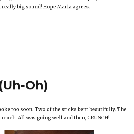
 a really big sound! Hope Maria agrees.
 (Uh-Oh)
spoke too soon. Two of the sticks bent beautifully. The
so much. All was going well and then, CRUNCH!