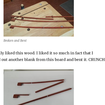
Broken and Bent
lly liked this wood. I liked it so much in fact that I
 out another blank from this board and bent it. CRUNCH