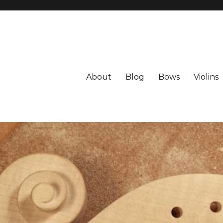
About
Blog
Bows
Violins