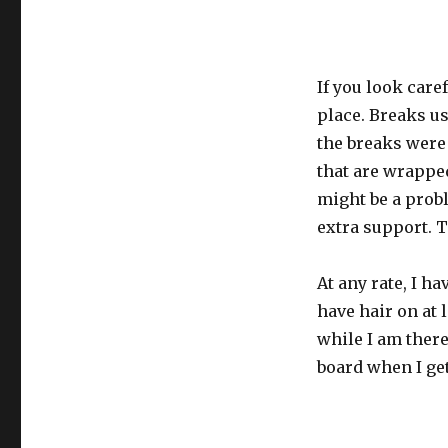
If you look caref
place. Breaks us
the breaks were 
that are wrapped
might be a probl
extra support. 
At any rate, I h
have hair on at l
while I am there
board when I get