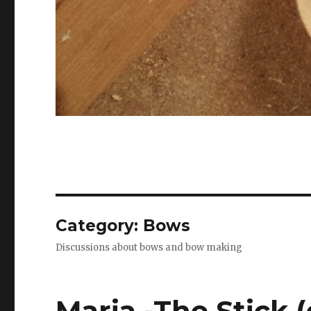
Category: Bows
Discussions about bows and bow making
Maria -The Stick (