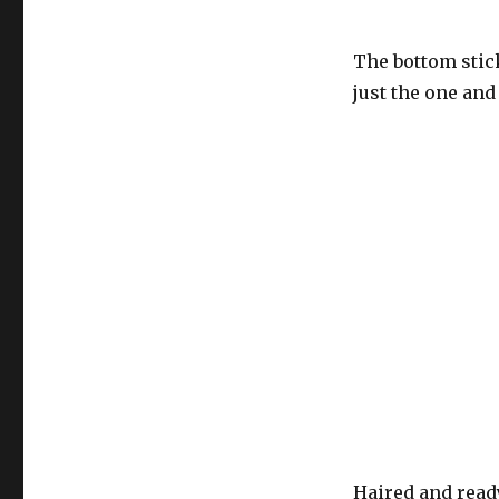
The bottom stick
just the one and
Haired and ready 