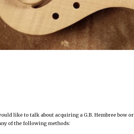
ould like to talk about acquiring a G.B. Hembree bow or
 any of the following methods: