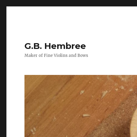
G.B. Hembree
Maker of Fine Violins and Bows