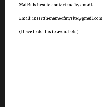
Mail:
It is best to contact me by email.
Email: insertthenameofmysite@gmail.com
(I have to do this to avoid bots.)