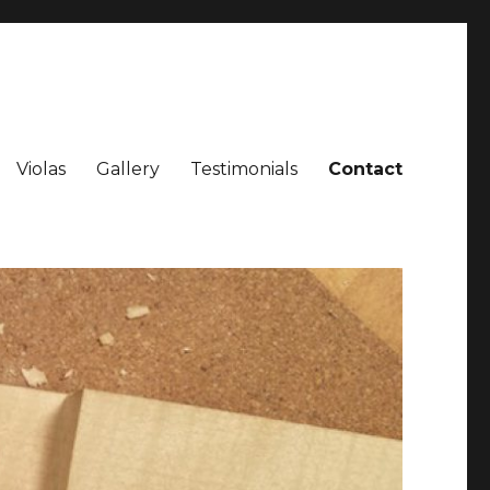
Violas
Gallery
Testimonials
Contact