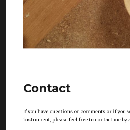
Contact
If you have questions or comments or if you w
instrument, please feel free to contact me by