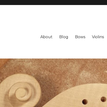
About
Blog
Bows
Violins