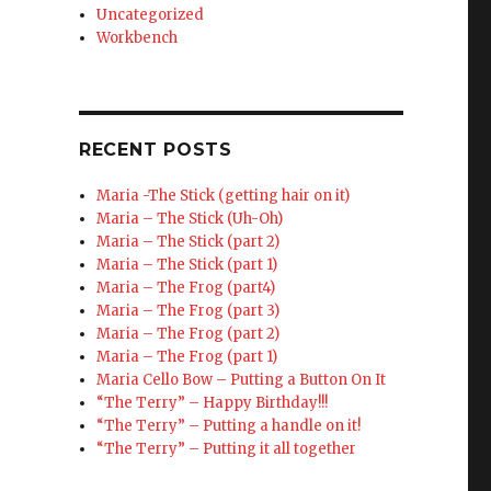
Uncategorized
Workbench
RECENT POSTS
Maria -The Stick (getting hair on it)
Maria – The Stick (Uh-Oh)
Maria – The Stick (part 2)
Maria – The Stick (part 1)
Maria – The Frog (part4)
Maria – The Frog (part 3)
Maria – The Frog (part 2)
Maria – The Frog (part 1)
Maria Cello Bow – Putting a Button On It
“The Terry” – Happy Birthday!!!
“The Terry” – Putting a handle on it!
“The Terry” – Putting it all together