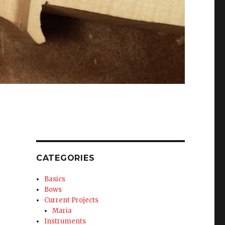
CATEGORIES
Basics
Bows
Current Projects
Maria
Instruments