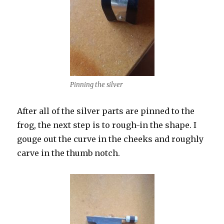
Pinning the silver
After all of the silver parts are pinned to the
frog, the next step is to rough-in the shape. I
gouge out the curve in the cheeks and roughly
carve in the thumb notch.