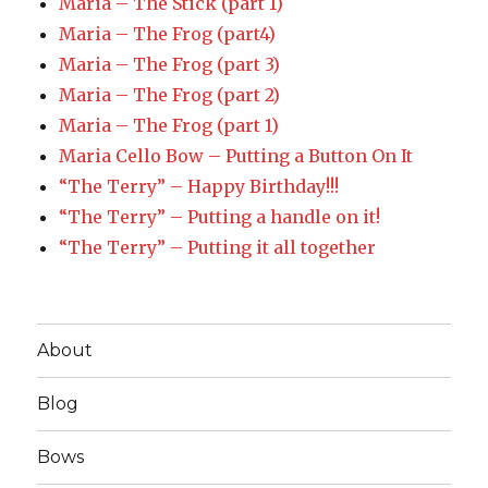
Maria – The Stick (part 1)
Maria – The Frog (part4)
Maria – The Frog (part 3)
Maria – The Frog (part 2)
Maria – The Frog (part 1)
Maria Cello Bow – Putting a Button On It
“The Terry” – Happy Birthday!!!
“The Terry” – Putting a handle on it!
“The Terry” – Putting it all together
About
Blog
Bows