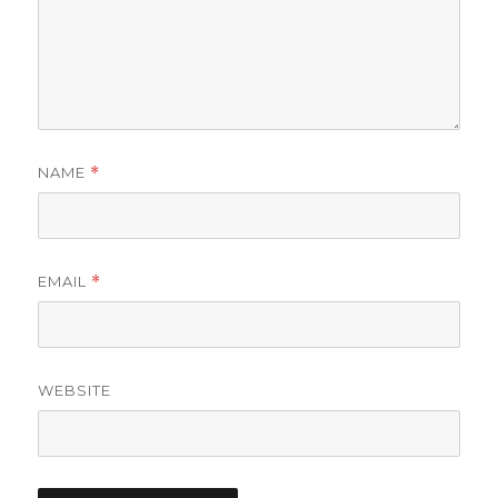
NAME
*
EMAIL
*
WEBSITE