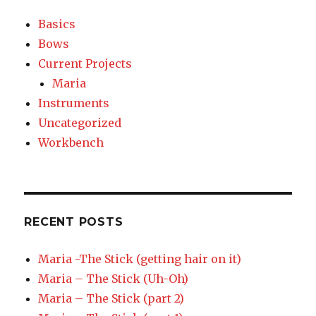
Basics
Bows
Current Projects
Maria
Instruments
Uncategorized
Workbench
RECENT POSTS
Maria -The Stick (getting hair on it)
Maria – The Stick (Uh-Oh)
Maria – The Stick (part 2)