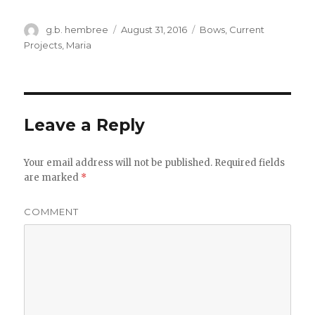
Author
g.b. hembree
Posted
August 31, 2016
Categories
Bows
,
Current
on
Projects
,
Maria
Leave a Reply
Your email address will not be published.
Required fields
are marked
*
COMMENT