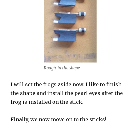
Rough-in the shape
I will set the frogs aside now. I like to finish
the shape and install the pearl eyes after the
frog is installed on the stick.
Finally, we now move on to the sticks!