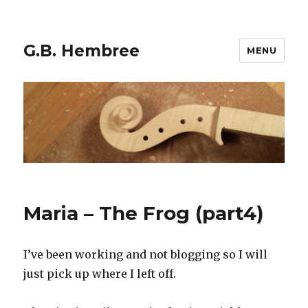
G.B. Hembree
MENU
Maria – The Frog (part4)
I’ve been working and not blogging so I will
just pick up where I left off.