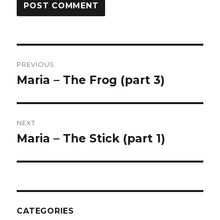
Post
PREVIOUS
navigation
Maria – The Frog (part 3)
Previous
post:
NEXT
Maria – The Stick (part 1)
Next
post:
CATEGORIES