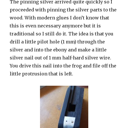
The pinning silver arrived quite quickly so I
proceeded with pinning the silver parts to the
wood. With modern glues I don’t know that
this is even necessary anymore but it is
traditional so I still do it. The idea is that you
drill a little pilot hole (1 mm) through the
silver and into the ebony and make a little
silver nail out of 1 mm half-hard silver wire.
You drive this nail into the frog and file off the
little protrusion that is left.