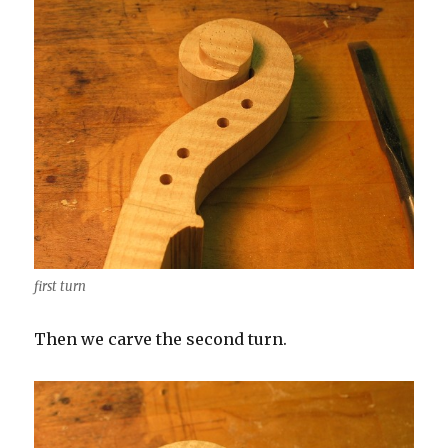
first turn
Then we carve the second turn.