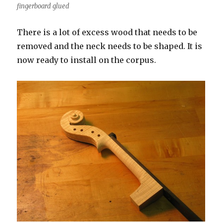
fingerboard glued
There is a lot of excess wood that needs to be
removed and the neck needs to be shaped. It is
now ready to install on the corpus.