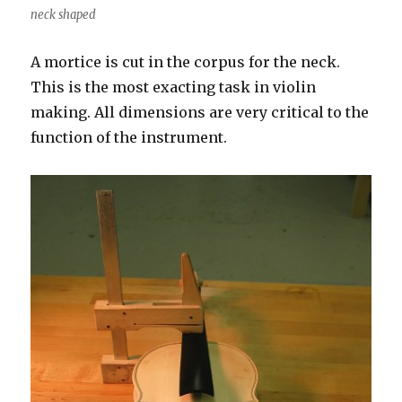
neck shaped
A mortice is cut in the corpus for the neck.
This is the most exacting task in violin
making. All dimensions are very critical to the
function of the instrument.