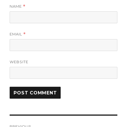
NAME
*
EMAIL
*
WEBSITE
Post
PREVIOUS