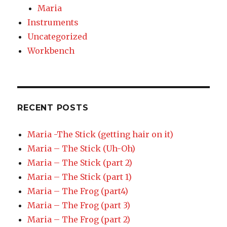
Maria
Instruments
Uncategorized
Workbench
RECENT POSTS
Maria -The Stick (getting hair on it)
Maria – The Stick (Uh-Oh)
Maria – The Stick (part 2)
Maria – The Stick (part 1)
Maria – The Frog (part4)
Maria – The Frog (part 3)
Maria – The Frog (part 2)