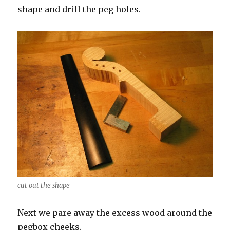
shape and drill the peg holes.
cut out the shape
Next we pare away the excess wood around the
pegbox cheeks.