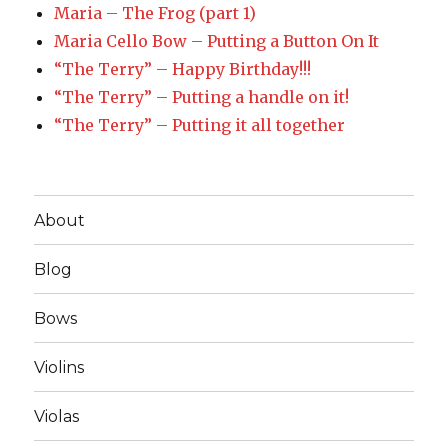
Maria – The Frog (part 1)
Maria Cello Bow – Putting a Button On It
“The Terry” – Happy Birthday!!!
“The Terry” – Putting a handle on it!
“The Terry” – Putting it all together
About
Blog
Bows
Violins
Violas