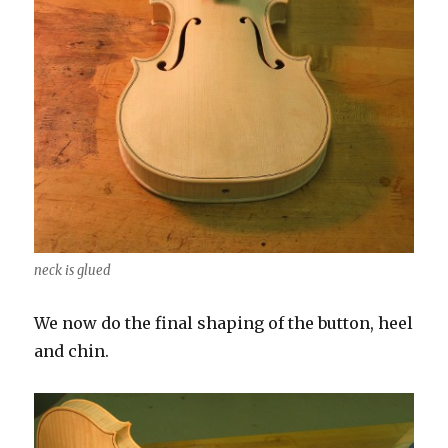
neck is glued
We now do the final shaping of the button, heel
and chin.