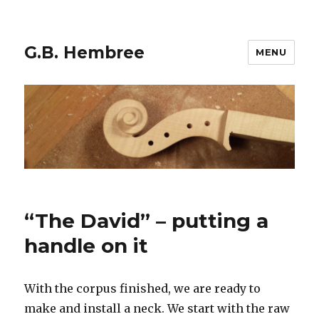
G.B. Hembree
MENU
“The David” – putting a
handle on it
With the corpus finished, we are ready to
make and install a neck. We start with the raw