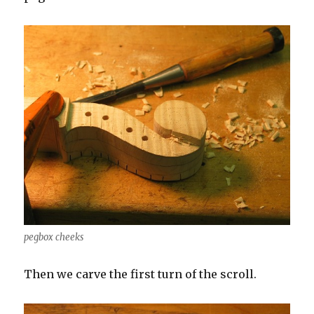
pegbox cheeks
Then we carve the first turn of the scroll.