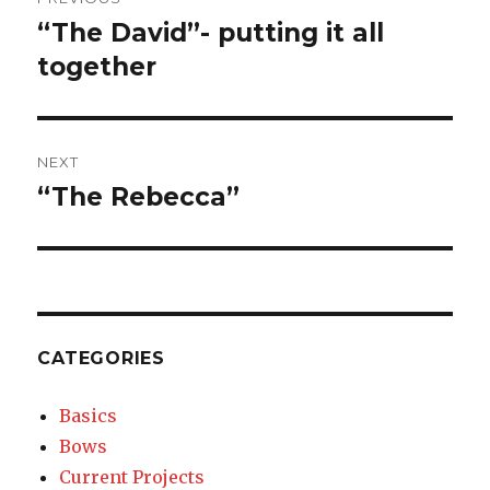
navigation
“The David”- putting it all
Previous
together
post:
NEXT
“The Rebecca”
Next
post:
CATEGORIES
Basics
Bows
Current Projects