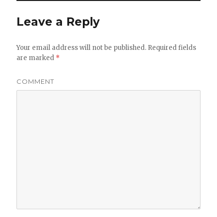
Leave a Reply
Your email address will not be published.
Required fields
are marked
*
COMMENT