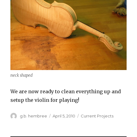
neck shaped
We are now ready to clean everything up and
setup the violin for playing!
Author
g.b. hembree
Posted
April 5, 2010
Categories
Current Projects
on