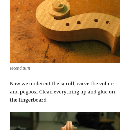
second turn
Now we undercut the scroll, carve the volute
and pegbox. Clean everything up and glue on
the fingerboard.