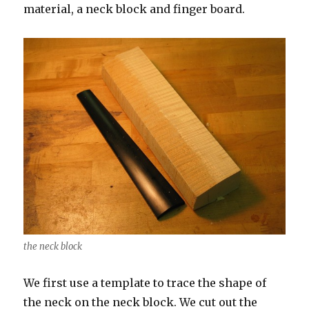
material, a neck block and finger board.
the neck block
We first use a template to trace the shape of
the neck on the neck block. We cut out the